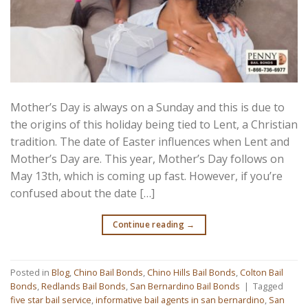
Mother’s Day is always on a Sunday and this is due to
the origins of this holiday being tied to Lent, a Christian
tradition. The date of Easter influences when Lent and
Mother’s Day are. This year, Mother’s Day follows on
May 13th, which is coming up fast. However, if you’re
confused about the date […]
Continue reading
→
Posted in
Blog
,
Chino Bail Bonds
,
Chino Hills Bail Bonds
,
Colton Bail
Bonds
,
Redlands Bail Bonds
,
San Bernardino Bail Bonds
|
Tagged
five star bail service
,
informative bail agents in san bernardino
,
San