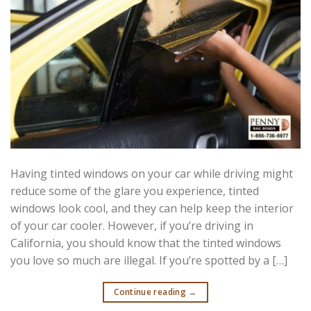
Having tinted windows on your car while driving might
reduce some of the glare you experience, tinted
windows look cool, and they can help keep the interior
of your car cooler. However, if you’re driving in
California, you should know that the tinted windows
you love so much are illegal. If you’re spotted by a […]
Continue reading
→