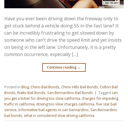
Have you ever been driving down the freeway only to
get stuck behind a vehicle doing 55 in the fast lane? It
can be incredibly frustrating to get slowed down by
someone who can’t drive the speed limit and yet insists
on being in the left lane. Unfortunately, it is a pretty
common occurrence, especially […]
Continue reading
→
Posted in
Blog
,
Chino Bail Bonds
,
Chino Hills Bail Bonds
,
Colton Bail
Bonds
,
Rialto Bail Bonds
,
San Bernardino Bail Bonds
|
Tagged
can
you get a ticket for driving too slow california
,
charges for impeding
traffic in california
,
driving too slow charges california
,
five star bail
service
,
informative bail agents in san bernardino
,
San Bernardino
bail bonds
,
what is considered slow driving california