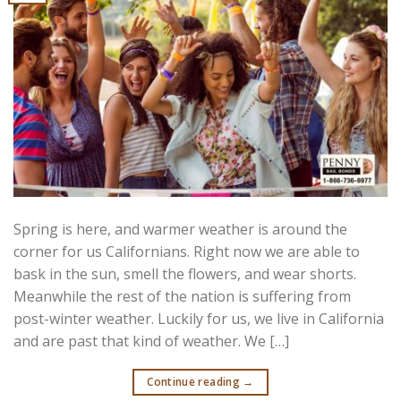
Spring is here, and warmer weather is around the
corner for us Californians. Right now we are able to
bask in the sun, smell the flowers, and wear shorts.
Meanwhile the rest of the nation is suffering from
post-winter weather. Luckily for us, we live in California
and are past that kind of weather. We […]
Continue reading
→