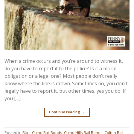
When a crime occurs and you’re around to witness it,
do you have to report it to the police? Is it a moral
obligation or a legal one? Most people don’t really
know where the line is drawn. Sometimes no, you don’t
legally have to report it, but other times, yes you do. If
you […]
Continue reading
→
Posted in
Blog
,
Chino Bail Bonds
,
Chino Hills Bail Bonds
,
Colton Bail