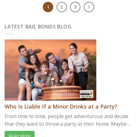
1
2
3
LATEST BAIL BONDS BLOG
Who Is Liable If a Minor Drinks at a Party?
From time to time, people get adventurous and decide
that they want to throw a party at their home. Maybe ...
Read More