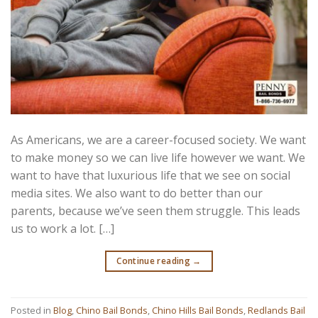
As Americans, we are a career-focused society. We want
to make money so we can live life however we want. We
want to have that luxurious life that we see on social
media sites. We also want to do better than our
parents, because we’ve seen them struggle. This leads
us to work a lot. […]
Continue reading
→
Posted in
Blog
,
Chino Bail Bonds
,
Chino Hills Bail Bonds
,
Redlands Bail