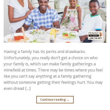
Having a family has its perks and drawbacks.
Unfortunately, you really don’t get a choice on who
your family is, which can make family gatherings a
minefield at times. There may be times where you feel
like you can’t say anything at a family gathering
without someone getting their feelings hurt. You may
even dread […]
Continue reading
→