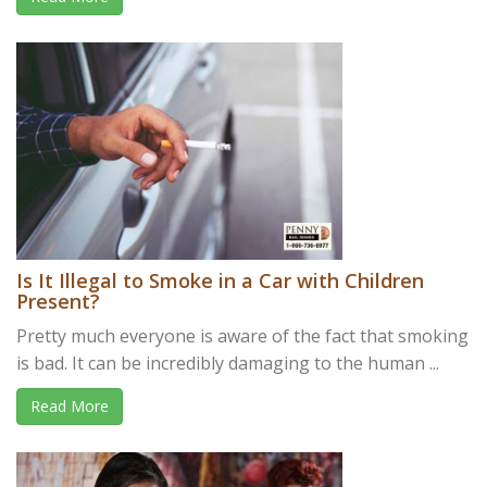
Is It Illegal to Smoke in a Car with Children
Present?
Pretty much everyone is aware of the fact that smoking
is bad. It can be incredibly damaging to the human ...
Read More