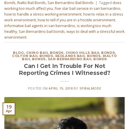
Bonds
,
Rialto Bail Bonds
,
San Bernardino Bail Bonds
|
Tagged
does
working too much affect you
,
five star bail service in san bernardino
,
how to handle a stress working environment
,
how to relax in a stress
work environment
,
how to tell if you are in a hostile environment
,
informative bail agents in san bernardino
,
is working too much
healthy
,
San Bernardino bail bonds
,
ways to deal with a stressful work
environment
BLOG
,
CHINO BAIL BONDS
,
CHINO HILLS BAIL BONDS
,
COLTON BAIL BONDS
,
REDLANDS BAIL BONDS
,
RIALTO
BAIL BONDS
,
SAN BERNARDINO BAIL BONDS
Can I Get In Trouble For Not
Reporting Crimes I Witnessed?
POSTED ON
APRIL 19, 2018
BY
SPIRALMODE
19
Apr