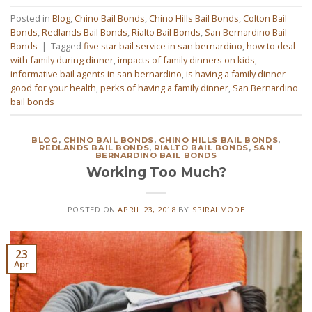
Posted in
Blog
,
Chino Bail Bonds
,
Chino Hills Bail Bonds
,
Colton Bail
Bonds
,
Redlands Bail Bonds
,
Rialto Bail Bonds
,
San Bernardino Bail
Bonds
|
Tagged
five star bail service in san bernardino
,
how to deal
with family during dinner
,
impacts of family dinners on kids
,
informative bail agents in san bernardino
,
is having a family dinner
good for your health
,
perks of having a family dinner
,
San Bernardino
bail bonds
BLOG
,
CHINO BAIL BONDS
,
CHINO HILLS BAIL BONDS
,
REDLANDS BAIL BONDS
,
RIALTO BAIL BONDS
,
SAN
BERNARDINO BAIL BONDS
Working Too Much?
POSTED ON
APRIL 23, 2018
BY
SPIRALMODE
23
Apr