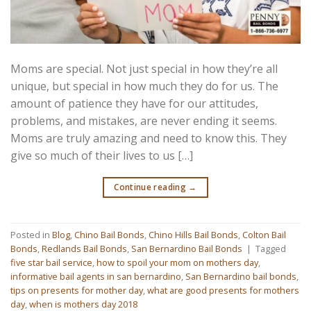
Moms are special. Not just special in how they’re all
unique, but special in how much they do for us. The
amount of patience they have for our attitudes,
problems, and mistakes, are never ending it seems.
Moms are truly amazing and need to know this. They
give so much of their lives to us […]
Continue reading
→
Posted in
Blog
,
Chino Bail Bonds
,
Chino Hills Bail Bonds
,
Colton Bail
Bonds
,
Redlands Bail Bonds
,
San Bernardino Bail Bonds
|
Tagged
five star bail service
,
how to spoil your mom on mothers day
,
informative bail agents in san bernardino
,
San Bernardino bail bonds
,
tips on presents for mother day
,
what are good presents for mothers
day
,
when is mothers day 2018