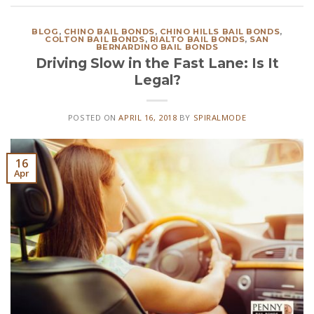
BLOG
,
CHINO BAIL BONDS
,
CHINO HILLS BAIL BONDS
,
COLTON BAIL BONDS
,
RIALTO BAIL BONDS
,
SAN
BERNARDINO BAIL BONDS
Driving Slow in the Fast Lane: Is It
Legal?
POSTED ON
APRIL 16, 2018
BY
SPIRALMODE
16
Apr