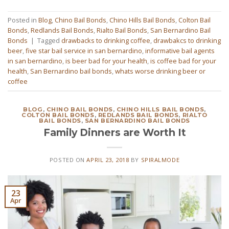
Posted in
Blog
,
Chino Bail Bonds
,
Chino Hills Bail Bonds
,
Colton Bail
Bonds
,
Redlands Bail Bonds
,
Rialto Bail Bonds
,
San Bernardino Bail
Bonds
|
Tagged
drawbacks to drinking coffee
,
drawbakcs to drinking
beer
,
five star bail service in san bernardino
,
informative bail agents
in san bernardino
,
is beer bad for your health
,
is coffee bad for your
health
,
San Bernardino bail bonds
,
whats worse drinking beer or
coffee
BLOG
,
CHINO BAIL BONDS
,
CHINO HILLS BAIL BONDS
,
COLTON BAIL BONDS
,
REDLANDS BAIL BONDS
,
RIALTO
BAIL BONDS
,
SAN BERNARDINO BAIL BONDS
Family Dinners are Worth It
POSTED ON
APRIL 23, 2018
BY
SPIRALMODE
23
Apr