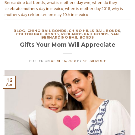
Bernardino bail bonds
,
what is mothers day eve
,
when do they
celebrate mothers day in mexico
,
when is mother day 2018
,
why is
mothers day celebrated on may 10th in mexico
BLOG
,
CHINO BAIL BONDS
,
CHINO HILLS BAIL BONDS
,
COLTON BAIL BONDS
,
REDLANDS BAIL BONDS
,
SAN
BERNARDINO BAIL BONDS
Gifts Your Mom Will Appreciate
POSTED ON
APRIL 16, 2018
BY
SPIRALMODE
16
Apr