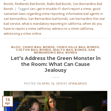
Bonds
,
Redlands Bail Bonds
,
Rialto Bail Bonds
,
San Bernardino Bail
Bonds
|
Tagged
can i get in trouble if i don't report a crime
,
good
samaritan laws regarding crime reporting
,
informative bail agents in
san bernardino
,
San Bernardino bail bonds
,
san bernardino five star
bail service
,
what is mandatory reporting in california
,
when do you
have to report a crime california
,
witness to a crime california
,
witnessing a crime online
BLOG
,
CHINO BAIL BONDS
,
CHINO HILLS BAIL BONDS
,
COLTON BAIL BONDS
,
RIALTO BAIL BONDS
,
SAN
BERNARDINO BAIL BONDS
Let’s Address the Green Monster in
the Room: What Can Cause
Jealousy
POSTED ON
APRIL 16, 2018
BY
SPIRALMODE
16
Apr