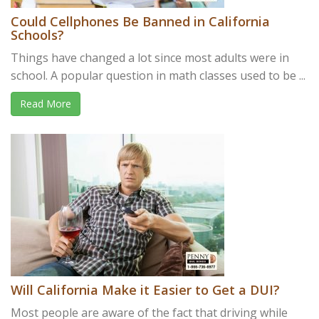
Could Cellphones Be Banned in California
Schools?
Things have changed a lot since most adults were in
school. A popular question in math classes used to be ...
Read More
Will California Make it Easier to Get a DUI?
Most people are aware of the fact that driving while