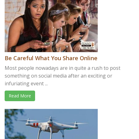
Be Careful What You Share Online
Most people nowadays are in quite a rush to post
something on social media after an exciting or
infuriating event ...
Read More