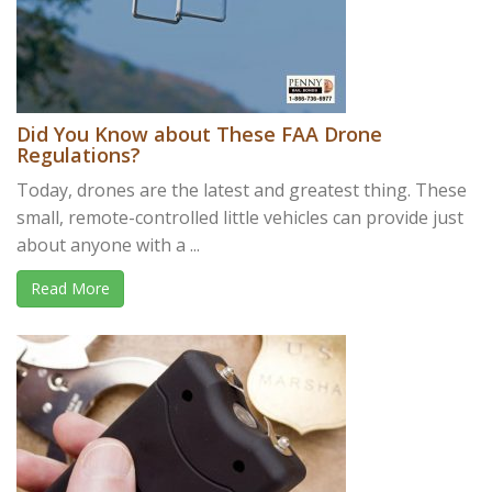
Did You Know about These FAA Drone
Regulations?
Today, drones are the latest and greatest thing. These
small, remote-controlled little vehicles can provide just
about anyone with a ...
Read More