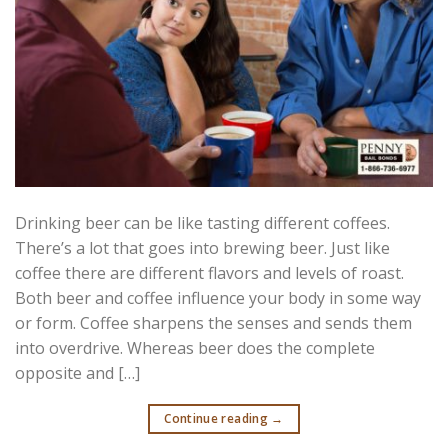
Drinking beer can be like tasting different coffees.
There’s a lot that goes into brewing beer. Just like
coffee there are different flavors and levels of roast.
Both beer and coffee influence your body in some way
or form. Coffee sharpens the senses and sends them
into overdrive. Whereas beer does the complete
opposite and […]
Continue reading
→