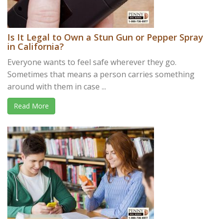
Is It Legal to Own a Stun Gun or Pepper Spray
in California?
Everyone wants to feel safe wherever they go.
Sometimes that means a person carries something
around with them in case ...
Read More