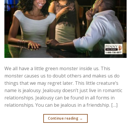
We all have a little green monster inside us. This
monster causes us to doubt others and makes us do
things that we may regret later. This little creature’s
name is jealousy. Jealousy doesn’t just live in romantic
relationships. Jealousy can be found in all forms in
relationships. You can be jealous in a friendship. […]
Continue reading
→