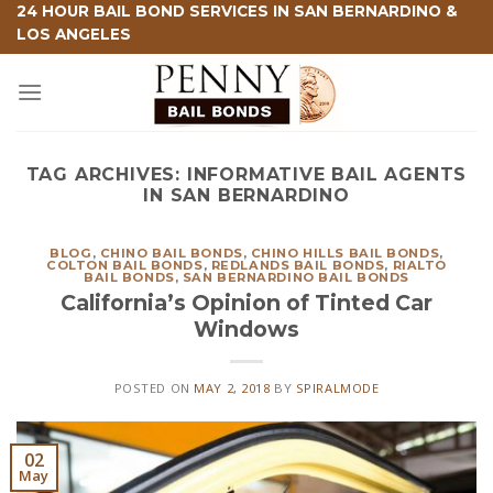
Skip
24 HOUR BAIL BOND SERVICES IN SAN BERNARDINO &
LOS ANGELES
to
content
TAG ARCHIVES:
INFORMATIVE BAIL AGENTS
IN SAN BERNARDINO
BLOG
,
CHINO BAIL BONDS
,
CHINO HILLS BAIL BONDS
,
COLTON BAIL BONDS
,
REDLANDS BAIL BONDS
,
RIALTO
BAIL BONDS
,
SAN BERNARDINO BAIL BONDS
California’s Opinion of Tinted Car
Windows
POSTED ON
MAY 2, 2018
BY
SPIRALMODE
02
May