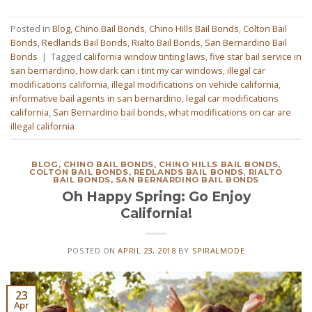
Posted in
Blog
,
Chino Bail Bonds
,
Chino Hills Bail Bonds
,
Colton Bail
Bonds
,
Redlands Bail Bonds
,
Rialto Bail Bonds
,
San Bernardino Bail
Bonds
|
Tagged
california window tinting laws
,
five star bail service in
san bernardino
,
how dark can i tint my car windows
,
illegal car
modifications california
,
illegal modifications on vehicle california
,
informative bail agents in san bernardino
,
legal car modifications
california
,
San Bernardino bail bonds
,
what modifications on car are
illegal california
BLOG
,
CHINO BAIL BONDS
,
CHINO HILLS BAIL BONDS
,
COLTON BAIL BONDS
,
REDLANDS BAIL BONDS
,
RIALTO
BAIL BONDS
,
SAN BERNARDINO BAIL BONDS
Oh Happy Spring: Go Enjoy
California!
POSTED ON
APRIL 23, 2018
BY
SPIRALMODE
23
Apr