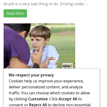
drunk is a very bad thing to do. Driving under ...
Read More
We respect your privacy
Is it OK to Spank your Child in Public?
Cookies help us improve your experience,
A parent’s job is not easy. Raising a child takes a lot of
deliver personalized content, and analyze
effort and time, and that is putting ...
traffic. You can choose which cookies to allow
by clicking
Customize
. Click
Accept All
to
Read More
consent or
Reject All
to decline non-essential