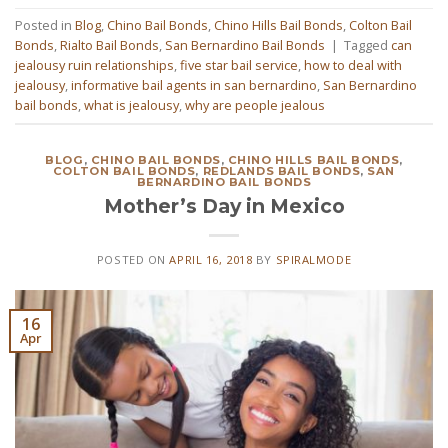
Posted in
Blog
,
Chino Bail Bonds
,
Chino Hills Bail Bonds
,
Colton Bail
Bonds
,
Rialto Bail Bonds
,
San Bernardino Bail Bonds
|
Tagged
can
jealousy ruin relationships
,
five star bail service
,
how to deal with
jealousy
,
informative bail agents in san bernardino
,
San Bernardino
bail bonds
,
what is jealousy
,
why are people jealous
BLOG
,
CHINO BAIL BONDS
,
CHINO HILLS BAIL BONDS
,
COLTON BAIL BONDS
,
REDLANDS BAIL BONDS
,
SAN
BERNARDINO BAIL BONDS
Mother’s Day in Mexico
POSTED ON
APRIL 16, 2018
BY
SPIRALMODE
16
Apr