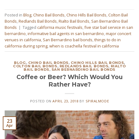
Posted in
Blog
,
Chino Bail Bonds
,
Chino Hills Bail Bonds
,
Colton Bail
Bonds
,
Redlands Bail Bonds
,
Rialto Bail Bonds
,
San Bernardino Bail
Bonds
|
Tagged
california music festivals
,
five star bail service in san
bernardino
,
informative bail agents in san bernardino
,
major concert
venues in california
,
San Bernardino bail bonds
,
things to do in
california during spring
,
when is coachella festival in california
BLOG
,
CHINO BAIL BONDS
,
CHINO HILLS BAIL BONDS
,
COLTON BAIL BONDS
,
REDLANDS BAIL BONDS
,
RIALTO
BAIL BONDS
,
SAN BERNARDINO BAIL BONDS
Coffee or Beer? Which Would You
Rather Have?
POSTED ON
APRIL 23, 2018
BY
SPIRALMODE
23
Apr