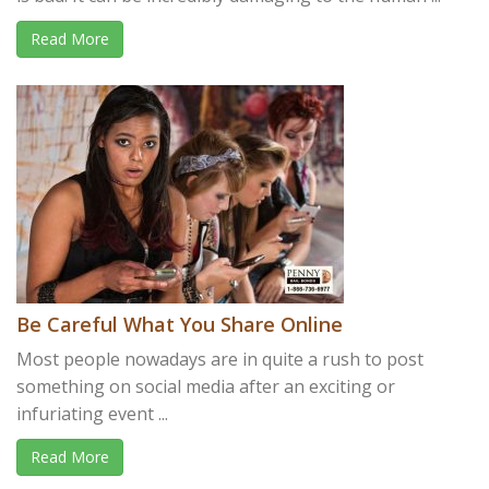
Read More
Be Careful What You Share Online
Most people nowadays are in quite a rush to post
something on social media after an exciting or
infuriating event ...
Read More