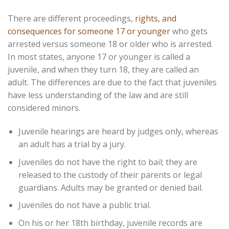
There are different proceedings,
rights, and
consequences for someone 17 or younger
who gets
arrested versus someone 18 or older who is arrested.
In most states, anyone 17 or younger is called a
juvenile, and when they turn 18, they are called an
adult. The differences are due to the fact that juveniles
have less understanding of the law and are still
considered minors.
Juvenile hearings are heard by judges only, whereas
an adult has a trial by a jury.
Juveniles do not have the right to bail; they are
released to the custody of their parents or legal
guardians. Adults may be granted or denied bail.
Juveniles do not have a public trial.
On his or her 18th birthday, juvenile records are