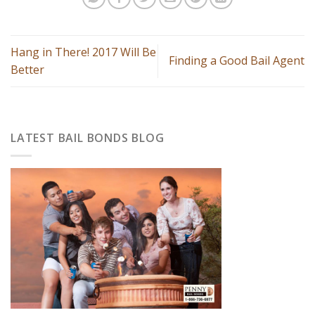
Hang in There! 2017 Will Be
Finding a Good Bail Agent
Better
LATEST BAIL BONDS BLOG