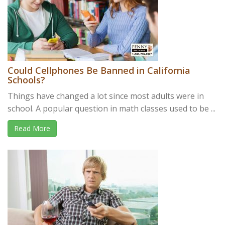
Could Cellphones Be Banned in California
Schools?
Things have changed a lot since most adults were in
school. A popular question in math classes used to be ...
Read More