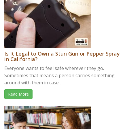
Is It Legal to Own a Stun Gun or Pepper Spray
in California?
Everyone wants to feel safe wherever they go.
Sometimes that means a person carries something
around with them in case ...
Read More