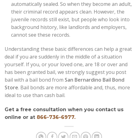
automatically sealed. So when they become an adult,
their criminal record appears clean. However, the
juvenile records still exist, but people who look into
background history, like landlords and employers,
cannot see these records.
Understanding these basic differences can help a great
deal if you are suddenly in the middle of a situation
yourself. If you, or your loved one, are 18 or over and
has been granted bail, we strongly suggest you post
bail with a bail bond from
San Bernardino Bail Bond
Store
. Bail bonds are more affordable and, thus, more
ideal to use than cash bail.
Get a free consultation when you contact us
online or at
866-736-6977.