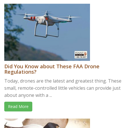
Did You Know about These FAA Drone
Regulations?
Today, drones are the latest and greatest thing. These
small, remote-controlled little vehicles can provide just
about anyone with a ...
Read More