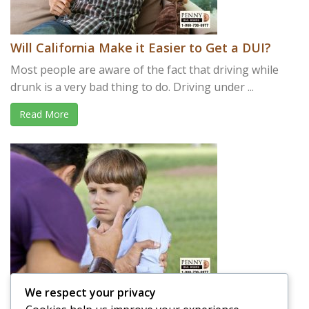
Will California Make it Easier to Get a DUI?
Most people are aware of the fact that driving while
drunk is a very bad thing to do. Driving under ...
Read More
We respect your privacy
Is it OK to Spank your Child in Public?