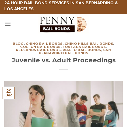
Skip
24 HOUR BAIL BOND SERVICES IN SAN BERNARDINO &
LOS ANGELES
to
content
BLOG
,
CHINO BAIL BONDS
,
CHINO HILLS BAIL BONDS
,
COLTON BAIL BONDS
,
FONTANA BAIL BONDS
,
REDLANDS BAIL BONDS
,
RIALTO BAIL BONDS
,
SAN
BERNARDINO BAIL BONDS
Juvenile vs. Adult Proceedings
29
Dec