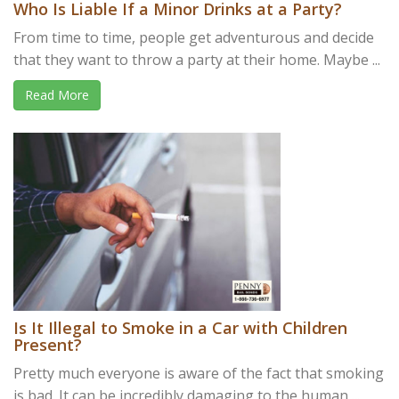
Who Is Liable If a Minor Drinks at a Party?
From time to time, people get adventurous and decide
that they want to throw a party at their home. Maybe ...
Read More
Is It Illegal to Smoke in a Car with Children
Present?
Pretty much everyone is aware of the fact that smoking
is bad. It can be incredibly damaging to the human ...