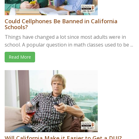
Could Cellphones Be Banned in California
Schools?
Things have changed a lot since most adults were in
school. A popular question in math classes used to be ...
Read More
Will California Make it Easier to Get a DUI?