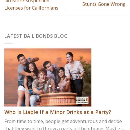
No More Suspended
Stunts Gone Wrong
Licenses for Californians
LATEST BAIL BONDS BLOG
Who Is Liable If a Minor Drinks at a Party?
From time to time, people get adventurous and decide
that they want to throw a party at their home. Maybe ...