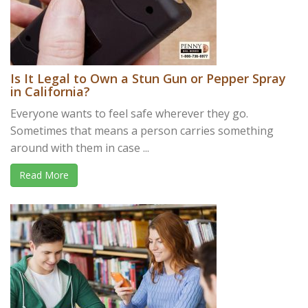
Is It Legal to Own a Stun Gun or Pepper Spray
in California?
Everyone wants to feel safe wherever they go.
Sometimes that means a person carries something
around with them in case ...
Read More