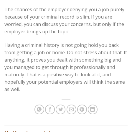
The chances of the employer denying you a job purely
because of your criminal record is slim. If you are
worried, you can discuss your concerns, but only if the
employer brings up the topic.
Having a criminal history is not going hold you back
from getting a job or home. Do not stress about that. If
anything, it proves you dealt with something big and
you managed to get through it professionally and
maturely. That is a positive way to look at it, and
hopefully your potential employers will think the same
as well.