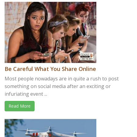
Be Careful What You Share Online
Most people nowadays are in quite a rush to post
something on social media after an exciting or
infuriating event ...
Read More