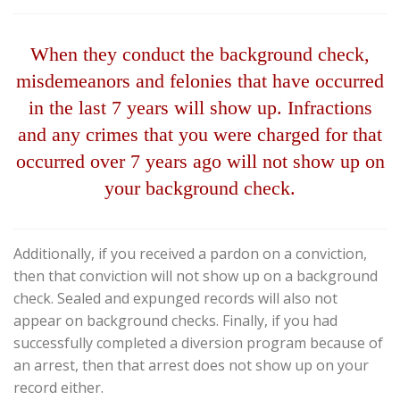
When they conduct the background check,
misdemeanors and felonies that have occurred
in the last 7 years will show up. Infractions
and any crimes that you were charged for that
occurred over 7 years ago will not show up on
your background check.
Additionally, if you received a pardon on a conviction,
then that conviction will not show up on a background
check. Sealed and expunged records will also not
appear on background checks. Finally, if you had
successfully completed a diversion program because of
an arrest, then that arrest does not show up on your
record either.