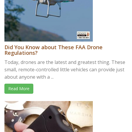
Did You Know about These FAA Drone
Regulations?
Today, drones are the latest and greatest thing. These
small, remote-controlled little vehicles can provide just
about anyone with a ...
Read More