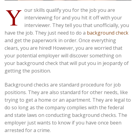
Y
our skills qualify you for the job you are
interviewing for and you hit it off with your
interviewer. They tell you that unofficially, you
have the job. They just need to do a
background check
and get the paperwork in order. Once everything
clears, you are hired! However, you are worried that
your potential employer will discover something on
your background check that will put you in jeopardy of
getting the position.
Background checks are standard procedure for job
positions. They are also standard for other needs, like
trying to get a home or an apartment. They are legal to
do so long as the company complies with the federal
and state laws on conducting background checks. The
employer just wants to know if you have once been
arrested for a crime.