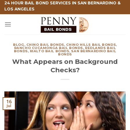
Skip
24 HOUR BAIL BOND SERVICES IN SAN BERNARDINO &
LOS ANGELES
to
content
BLOG
,
CHINO BAIL BONDS
,
CHINO HILLS BAIL BONDS
,
RANCHO CUCAMONGA BAIL BONDS
,
REDLANDS BAIL
BONDS
,
RIALTO BAIL BONDS
,
SAN BERNARDINO BAIL
BONDS
What Appears on Background
Checks?
16
Jul