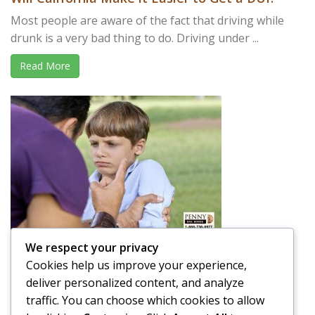
Most people are aware of the fact that driving while
drunk is a very bad thing to do. Driving under ...
Read More
We respect your privacy
Is it OK to Spank your Child in Public?
Cookies help us improve your experience,
A parent’s job is not easy. Raising a child takes a lot of
deliver personalized content, and analyze
effort and time, and that is putting ...
traffic. You can choose which cookies to allow