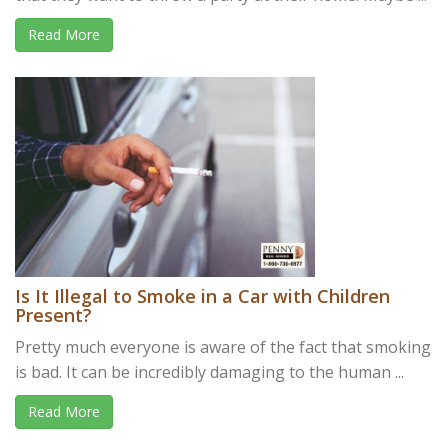
Read More
Is It Illegal to Smoke in a Car with Children
Present?
Pretty much everyone is aware of the fact that smoking
is bad. It can be incredibly damaging to the human ...
Read More