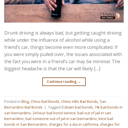
Drunk driving is always bad, but getting caught driving
while under the influence of alcohol while using a
friend’s car, things become even more complicated. If
you were simply pulled over, the issues associated with
the fact you were in a friend’s car may be minimal. The
biggest headache is that the car will likely […]
Continue reading
→
Posted in
Blog
,
Chino Bail Bonds
,
Chino Hills Bail Bonds
,
San
Bernardino Bail Bonds
|
Tagged
0 down bail bonds
,
1% bail bonds in
san bernardino
,
24 hour bail bond service
,
bail out of jail in san
bernardino
,
bail someone out of jail in san bernardino
,
best bail
bonds in San Bernardino
,
charges for a dui in california
,
charges for