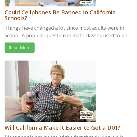
Could Cellphones Be Banned in California
Schools?
Things have changed a lot since most adults were in
school. A popular question in math classes used to be ...
Read More
Will California Make it Easier to Get a DUI?