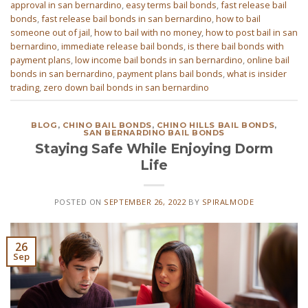
approval in san bernardino
,
easy terms bail bonds
,
fast release bail
bonds
,
fast release bail bonds in san bernardino
,
how to bail
someone out of jail
,
how to bail with no money
,
how to post bail in san
bernardino
,
immediate release bail bonds
,
is there bail bonds with
payment plans
,
low income bail bonds in san bernardino
,
online bail
bonds in san bernardino
,
payment plans bail bonds
,
what is insider
trading
,
zero down bail bonds in san bernardino
BLOG
,
CHINO BAIL BONDS
,
CHINO HILLS BAIL BONDS
,
SAN BERNARDINO BAIL BONDS
Staying Safe While Enjoying Dorm
Life
POSTED ON
SEPTEMBER 26, 2022
BY
SPIRALMODE
26
Sep