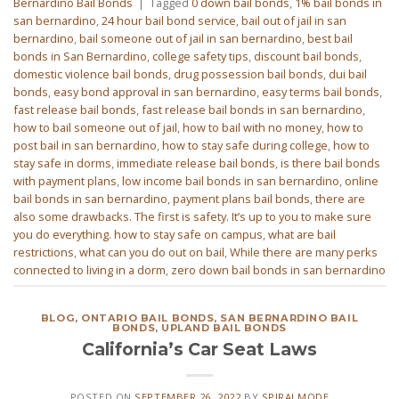
Bernardino Bail Bonds
|
Tagged
0 down bail bonds
,
1% bail bonds in
san bernardino
,
24 hour bail bond service
,
bail out of jail in san
bernardino
,
bail someone out of jail in san bernardino
,
best bail
bonds in San Bernardino
,
college safety tips
,
discount bail bonds
,
domestic violence bail bonds
,
drug possession bail bonds
,
dui bail
bonds
,
easy bond approval in san bernardino
,
easy terms bail bonds
,
fast release bail bonds
,
fast release bail bonds in san bernardino
,
how to bail someone out of jail
,
how to bail with no money
,
how to
post bail in san bernardino
,
how to stay safe during college
,
how to
stay safe in dorms
,
immediate release bail bonds
,
is there bail bonds
with payment plans
,
low income bail bonds in san bernardino
,
online
bail bonds in san bernardino
,
payment plans bail bonds
,
there are
also some drawbacks. The first is safety. It’s up to you to make sure
you do everything. how to stay safe on campus
,
what are bail
restrictions
,
what can you do out on bail
,
While there are many perks
connected to living in a dorm
,
zero down bail bonds in san bernardino
BLOG
,
ONTARIO BAIL BONDS
,
SAN BERNARDINO BAIL
BONDS
,
UPLAND BAIL BONDS
California’s Car Seat Laws
POSTED ON
SEPTEMBER 26, 2022
BY
SPIRALMODE