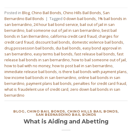
Posted in
Blog
,
Chino Bail Bonds
,
Chino Hills Bail Bonds
,
San
Bernardino Bail Bonds
|
Tagged
0 down bail bonds
,
1% bail bonds in
san bernardino
,
24 hour bail bond service
,
bail out of jail in san
bernardino
,
bail someone out of jail in san bernardino
,
best bail
bonds in San Bernardino
,
california credit card fraud
,
charges for
credit card fraud
,
discount bail bonds
,
domestic violence bail bonds
,
drug possession bail bonds
,
dui bail bonds
,
easy bond approval in
san bernardino
,
easy terms bail bonds
,
fast release bail bonds
,
fast
release bail bonds in san bernardino
,
how to bail someone out of jail
,
how to bail with no money
,
how to post bail in san bernardino
,
immediate release bail bonds
,
is there bail bonds with payment plans
,
low income bail bonds in san bernardino
,
online bail bonds in san
bernardino
,
payment plans bail bonds
,
penalties for credit card fraud
,
what is fraudelent use of credit card
,
zero down bail bonds in san
bernardino
BLOG
,
CHINO BAIL BONDS
,
CHINO HILLS BAIL BONDS
,
SAN BERNARDINO BAIL BONDS
What is Aiding and Abetting