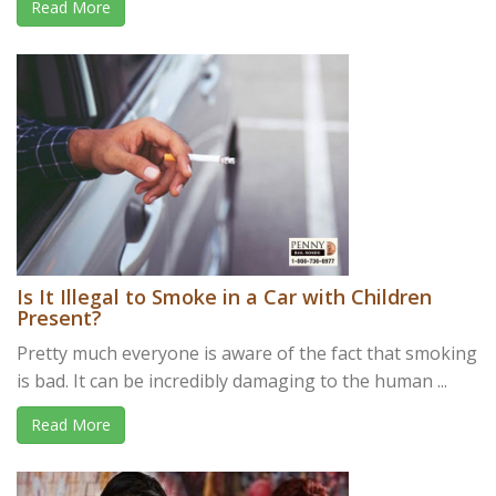
Read More
Is It Illegal to Smoke in a Car with Children
Present?
Pretty much everyone is aware of the fact that smoking
is bad. It can be incredibly damaging to the human ...
Read More