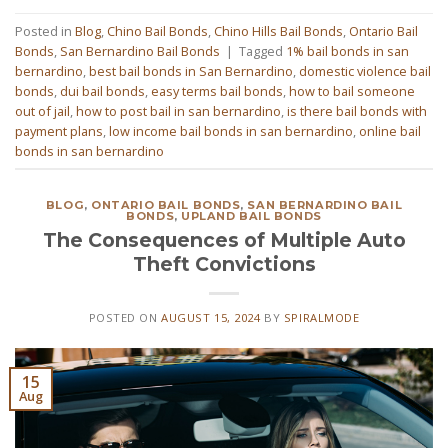
Posted in
Blog
,
Chino Bail Bonds
,
Chino Hills Bail Bonds
,
Ontario Bail
Bonds
,
San Bernardino Bail Bonds
|
Tagged
1% bail bonds in san
bernardino
,
best bail bonds in San Bernardino
,
domestic violence bail
bonds
,
dui bail bonds
,
easy terms bail bonds
,
how to bail someone
out of jail
,
how to post bail in san bernardino
,
is there bail bonds with
payment plans
,
low income bail bonds in san bernardino
,
online bail
bonds in san bernardino
BLOG
,
ONTARIO BAIL BONDS
,
SAN BERNARDINO BAIL
BONDS
,
UPLAND BAIL BONDS
The Consequences of Multiple Auto
Theft Convictions
POSTED ON
AUGUST 15, 2024
BY
SPIRALMODE
15
Aug