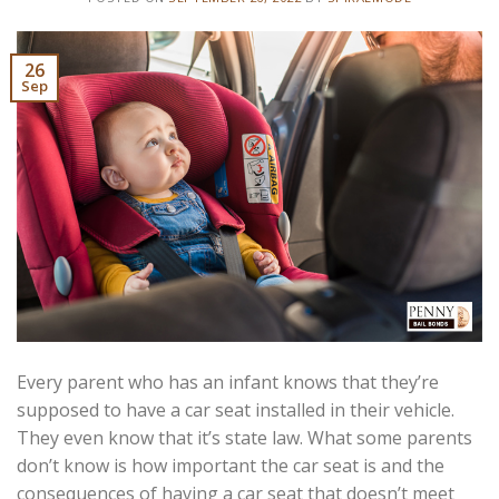
26
Sep
Every parent who has an infant knows that they’re
supposed to have a car seat installed in their vehicle.
They even know that it’s state law. What some parents
don’t know is how important the car seat is and the
consequences of having a car seat that doesn’t meet