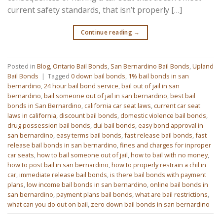
current safety standards, that isn’t properly […]
Continue reading
→
Posted in
Blog
,
Ontario Bail Bonds
,
San Bernardino Bail Bonds
,
Upland
Bail Bonds
|
Tagged
0 down bail bonds
,
1% bail bonds in san
bernardino
,
24 hour bail bond service
,
bail out of jail in san
bernardino
,
bail someone out of jail in san bernardino
,
best bail
bonds in San Bernardino
,
california car seat laws
,
current car seat
laws in california
,
discount bail bonds
,
domestic violence bail bonds
,
drug possession bail bonds
,
dui bail bonds
,
easy bond approval in
san bernardino
,
easy terms bail bonds
,
fast release bail bonds
,
fast
release bail bonds in san bernardino
,
fines and charges for inproper
car seats
,
how to bail someone out of jail
,
how to bail with no money
,
how to post bail in san bernardino
,
how to properly restrain a chil in
car
,
immediate release bail bonds
,
is there bail bonds with payment
plans
,
low income bail bonds in san bernardino
,
online bail bonds in
san bernardino
,
payment plans bail bonds
,
what are bail restrictions
,
what can you do out on bail
,
zero down bail bonds in san bernardino