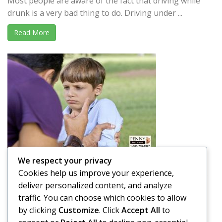
Most people are aware of the fact that driving while
drunk is a very bad thing to do. Driving under ...
Read More
We respect your privacy
Is it OK to Spank your Child in Public?
Cookies help us improve your experience,
A parent’s job is not easy. Raising a child takes a lot of
deliver personalized content, and analyze
effort and time, and that is putting ...
traffic. You can choose which cookies to allow
by clicking
Customize
. Click
Accept All
to
Read More