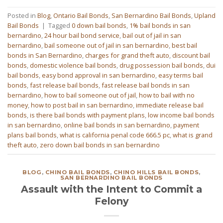
Posted in
Blog
,
Ontario Bail Bonds
,
San Bernardino Bail Bonds
,
Upland
Bail Bonds
|
Tagged
0 down bail bonds
,
1% bail bonds in san
bernardino
,
24 hour bail bond service
,
bail out of jail in san
bernardino
,
bail someone out of jail in san bernardino
,
best bail
bonds in San Bernardino
,
charges for grand theft auto
,
discount bail
bonds
,
domestic violence bail bonds
,
drug possession bail bonds
,
dui
bail bonds
,
easy bond approval in san bernardino
,
easy terms bail
bonds
,
fast release bail bonds
,
fast release bail bonds in san
bernardino
,
how to bail someone out of jail
,
how to bail with no
money
,
how to post bail in san bernardino
,
immediate release bail
bonds
,
is there bail bonds with payment plans
,
low income bail bonds
in san bernardino
,
online bail bonds in san bernardino
,
payment
plans bail bonds
,
what is california penal code 666.5 pc
,
what is grand
theft auto
,
zero down bail bonds in san bernardino
BLOG
,
CHINO BAIL BONDS
,
CHINO HILLS BAIL BONDS
,
SAN BERNARDINO BAIL BONDS
Assault with the Intent to Commit a
Felony