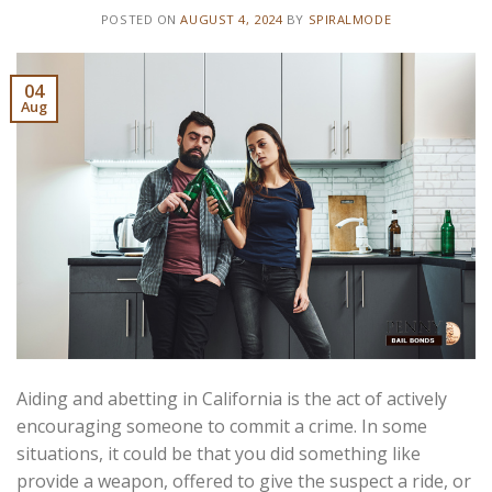
POSTED ON
AUGUST 4, 2024
BY
SPIRALMODE
04
Aug
Aiding and abetting in California is the act of actively
encouraging someone to commit a crime. In some
situations, it could be that you did something like
provide a weapon, offered to give the suspect a ride, or