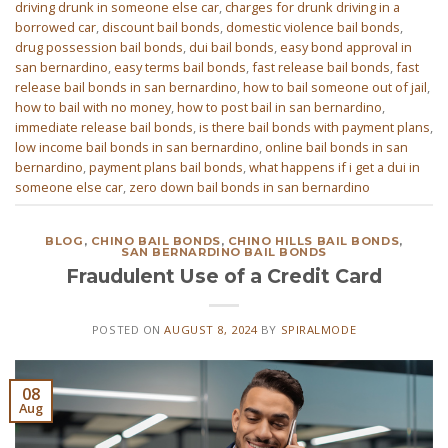
driving drunk in someone else car
,
charges for drunk driving in a
borrowed car
,
discount bail bonds
,
domestic violence bail bonds
,
drug possession bail bonds
,
dui bail bonds
,
easy bond approval in
san bernardino
,
easy terms bail bonds
,
fast release bail bonds
,
fast
release bail bonds in san bernardino
,
how to bail someone out of jail
,
how to bail with no money
,
how to post bail in san bernardino
,
immediate release bail bonds
,
is there bail bonds with payment plans
,
low income bail bonds in san bernardino
,
online bail bonds in san
bernardino
,
payment plans bail bonds
,
what happens if i get a dui in
someone else car
,
zero down bail bonds in san bernardino
BLOG
,
CHINO BAIL BONDS
,
CHINO HILLS BAIL BONDS
,
SAN BERNARDINO BAIL BONDS
Fraudulent Use of a Credit Card
POSTED ON
AUGUST 8, 2024
BY
SPIRALMODE
08
Aug