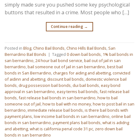
simply made sure you pushed some key psychological
buttons that resulted in a crime. Most people who […]
Continue reading
→
Posted in
Blog
,
Chino Bail Bonds
,
Chino Hills Bail Bonds
,
San
Bernardino Bail Bonds
|
Tagged
0 down bail bonds
,
1% bail bonds in
san bernardino
,
24 hour bail bond service
,
bail out of jail in san
bernardino
,
bail someone out of jail in san bernardino
,
best bail
bonds in San Bernardino
,
charges for aiding and abetting
,
convicted
of aidinn and abetting
,
discount bail bonds
,
domestic violence bail
bonds
,
drug possession bail bonds
,
dui bail bonds
,
easy bond
approval in san bernardino
,
easy terms bail bonds
,
fast release bail
bonds
,
fast release bail bonds in san bernardino
,
how to bail
someone out of jail
,
how to bail with no money
,
how to post bail in san
bernardino
,
immediate release bail bonds
,
is there bail bonds with
payment plans
,
low income bail bonds in san bernardino
,
online bail
bonds in san bernardino
,
payment plans bail bonds
,
what is adidng
and abetting
,
what is california penal code 31 pc
,
zero down bail
bonds in san bernardino