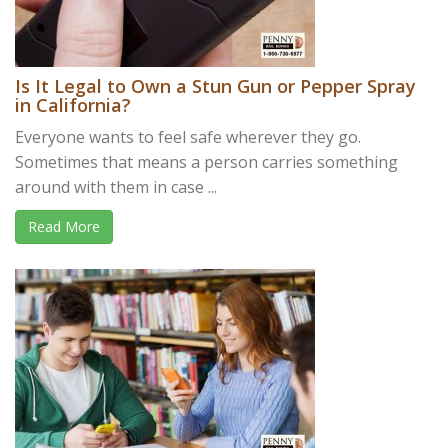
Is It Legal to Own a Stun Gun or Pepper Spray
in California?
Everyone wants to feel safe wherever they go.
Sometimes that means a person carries something
around with them in case ...
Read More