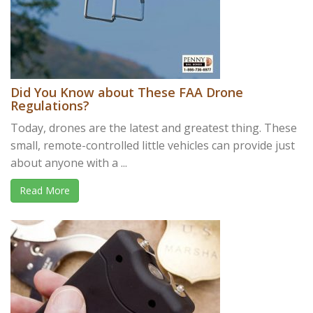
Did You Know about These FAA Drone
Regulations?
Today, drones are the latest and greatest thing. These
small, remote-controlled little vehicles can provide just
about anyone with a ...
Read More