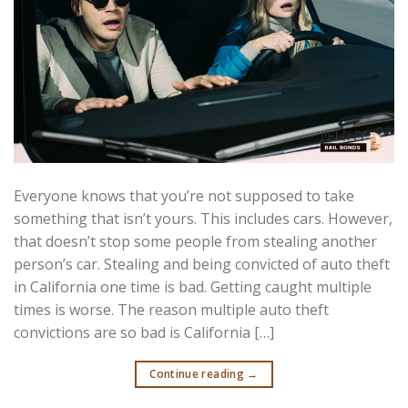
Everyone knows that you’re not supposed to take
something that isn’t yours. This includes cars. However,
that doesn’t stop some people from stealing another
person’s car. Stealing and being convicted of auto theft
in California one time is bad. Getting caught multiple
times is worse. The reason multiple auto theft
convictions are so bad is California […]
Continue reading
→