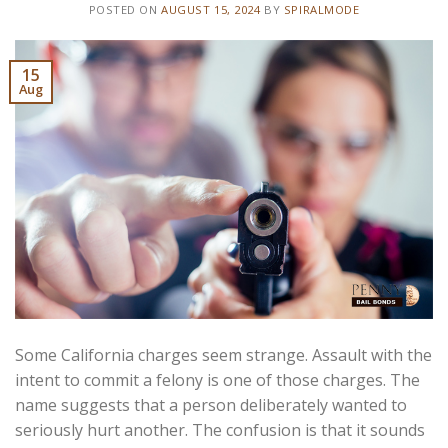
POSTED ON
AUGUST 15, 2024
BY
SPIRALMODE
15
Aug
Some California charges seem strange. Assault with the
intent to commit a felony is one of those charges. The
name suggests that a person deliberately wanted to
seriously hurt another. The confusion is that it sounds