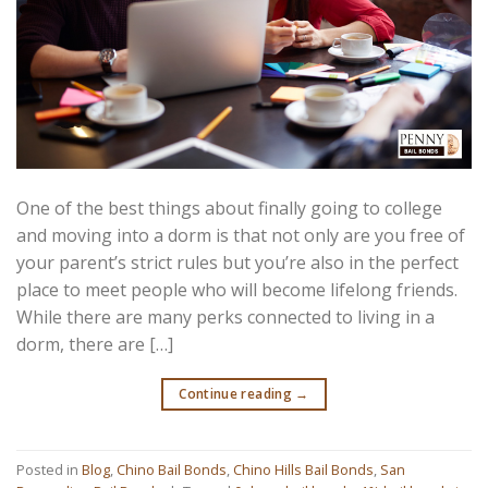
One of the best things about finally going to college
and moving into a dorm is that not only are you free of
your parent’s strict rules but you’re also in the perfect
place to meet people who will become lifelong friends.
While there are many perks connected to living in a
dorm, there are […]
Continue reading
→
Posted in
Blog
,
Chino Bail Bonds
,
Chino Hills Bail Bonds
,
San