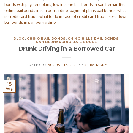
bonds with payment plans
,
low income bail bonds in san bernardino
,
online bail bonds in san bernardino
,
payment plans bail bonds
,
what
is credit card fraud
,
what to do in case of credit card fraud
,
zero down
bail bonds in san bernardino
BLOG
,
CHINO BAIL BONDS
,
CHINO HILLS BAIL BONDS
,
SAN BERNARDINO BAIL BONDS
Drunk Driving in a Borrowed Car
POSTED ON
AUGUST 15, 2024
BY
SPIRALMODE
15
Aug