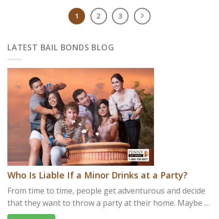
1
2
3
LATEST BAIL BONDS BLOG
Who Is Liable If a Minor Drinks at a Party?
From time to time, people get adventurous and decide
that they want to throw a party at their home. Maybe ...