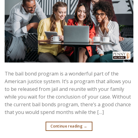
The bail bond program is a wonderful part of the
American justice system. It’s a program that allows you
to be released from jail and reunite with your family
while you wait for the conclusion of your case. Without
the current bail bonds program, there’s a good chance
that you would spend months while the […]
Continue reading
→