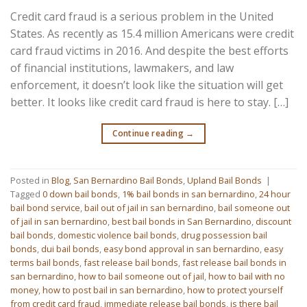
Credit card fraud is a serious problem in the United
States. As recently as 15.4 million Americans were credit
card fraud victims in 2016. And despite the best efforts
of financial institutions, lawmakers, and law
enforcement, it doesn’t look like the situation will get
better. It looks like credit card fraud is here to stay. […]
Continue reading
→
Posted in
Blog
,
San Bernardino Bail Bonds
,
Upland Bail Bonds
|
Tagged
0 down bail bonds
,
1% bail bonds in san bernardino
,
24 hour
bail bond service
,
bail out of jail in san bernardino
,
bail someone out
of jail in san bernardino
,
best bail bonds in San Bernardino
,
discount
bail bonds
,
domestic violence bail bonds
,
drug possession bail
bonds
,
dui bail bonds
,
easy bond approval in san bernardino
,
easy
terms bail bonds
,
fast release bail bonds
,
fast release bail bonds in
san bernardino
,
how to bail someone out of jail
,
how to bail with no
money
,
how to post bail in san bernardino
,
how to protect yourself
from credit card fraud
,
immediate release bail bonds
,
is there bail