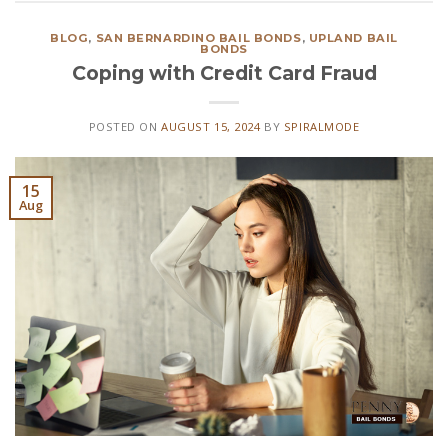
BLOG
,
SAN BERNARDINO BAIL BONDS
,
UPLAND BAIL
BONDS
Coping with Credit Card Fraud
POSTED ON
AUGUST 15, 2024
BY
SPIRALMODE
15
Aug