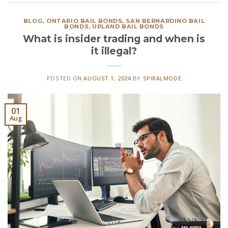
BLOG
,
ONTARIO BAIL BONDS
,
SAN BERNARDINO BAIL
BONDS
,
UPLAND BAIL BONDS
What is insider trading and when is
it illegal?
POSTED ON
AUGUST 1, 2024
BY
SPIRALMODE
01
Aug