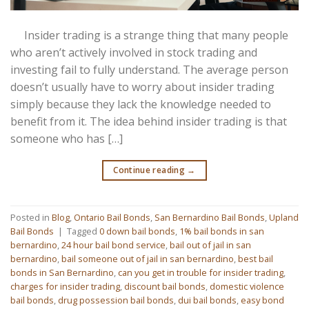
Insider trading is a strange thing that many people
who aren’t actively involved in stock trading and
investing fail to fully understand. The average person
doesn’t usually have to worry about insider trading
simply because they lack the knowledge needed to
benefit from it. The idea behind insider trading is that
someone who has […]
Continue reading
→
Posted in
Blog
,
Ontario Bail Bonds
,
San Bernardino Bail Bonds
,
Upland
Bail Bonds
|
Tagged
0 down bail bonds
,
1% bail bonds in san
bernardino
,
24 hour bail bond service
,
bail out of jail in san
bernardino
,
bail someone out of jail in san bernardino
,
best bail
bonds in San Bernardino
,
can you get in trouble for insider trading
,
charges for insider trading
,
discount bail bonds
,
domestic violence
bail bonds
,
drug possession bail bonds
,
dui bail bonds
,
easy bond