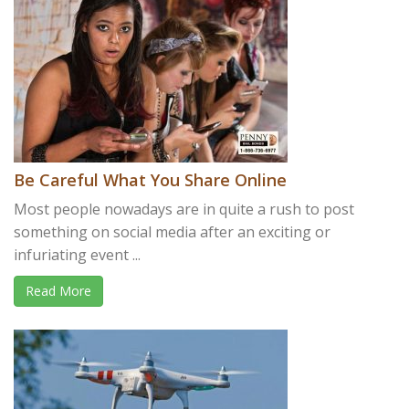
Be Careful What You Share Online
Most people nowadays are in quite a rush to post
something on social media after an exciting or
infuriating event ...
Read More