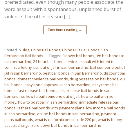
premeditated, even though many people associate the
word assault with a spontaneous, unplanned burst of
violence. The other reason […]
Continue reading
→
Posted in
Blog
,
Chino Bail Bonds
,
Chino Hills Bail Bonds
,
San
Bernardino Bail Bonds
|
Tagged
0 down bail bonds
,
1% bail bonds in
san bernardino
,
24 hour bail bond service
,
assault with intent to
commit a felony
,
bail out of jail in san bernardino
,
bail someone out of
jail in san bernardino
,
best bail bonds in San Bernardino
,
discount bail
bonds
,
domestic violence bail bonds
,
drug possession bail bonds
,
dui
bail bonds
,
easy bond approval in san bernardino
,
easy terms bail
bonds
,
fast release bail bonds
,
fast release bail bonds in san
bernardino
,
how to bail someone out of jail
,
how to bail with no
money
,
how to post bail in san bernardino
,
immediate release bail
bonds
,
is there bail bonds with payment plans
,
low income bail bonds
in san bernardino
,
online bail bonds in san bernardino
,
payment
plans bail bonds
,
what is california penal code 220 pc
,
what is felony
assault charge
,
zero down bail bonds in san bernardino