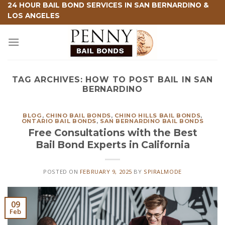
Skip
24 HOUR BAIL BOND SERVICES IN SAN BERNARDINO &
LOS ANGELES
to
content
TAG ARCHIVES:
HOW TO POST BAIL IN SAN
BERNARDINO
BLOG
,
CHINO BAIL BONDS
,
CHINO HILLS BAIL BONDS
,
ONTARIO BAIL BONDS
,
SAN BERNARDINO BAIL BONDS
Free Consultations with the Best
Bail Bond Experts in California
POSTED ON
FEBRUARY 9, 2025
BY
SPIRALMODE
09
Feb