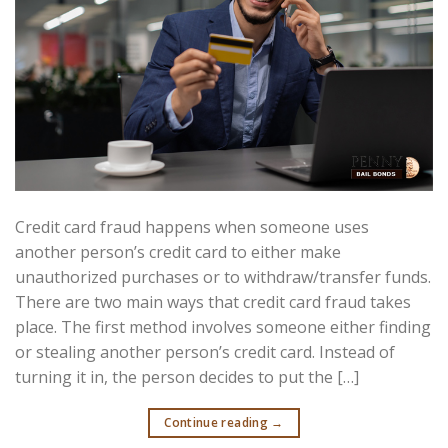
Credit card fraud happens when someone uses
another person’s credit card to either make
unauthorized purchases or to withdraw/transfer funds.
There are two main ways that credit card fraud takes
place. The first method involves someone either finding
or stealing another person’s credit card. Instead of
turning it in, the person decides to put the […]
Continue reading
→