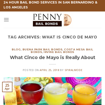
Skip
24 HOUR BAIL BOND SERVICES IN SAN BERNARDINO &
LOS ANGELES
to
content
TAG ARCHIVES:
WHAT IS CINCO DE MAYO
BLOG
,
BUENA PARK BAIL BONDS
,
COSTA MESA BAIL
BONDS
,
IRVINE BAIL BONDS
What Cinco de Mayo is Really About
POSTED ON
APRIL 25, 2018
BY
SPIRALMODE
25
Apr