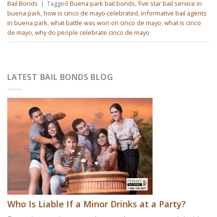
Bail Bonds
|
Tagged
Buena park bail bonds
,
five star bail service in
buena park
,
how is cinco de mayo celebrated
,
informative bail agents
in buena park
,
what battle was won on cinco de mayo
,
what is cinco
de mayo
,
why do people celebrate cinco de mayo
LATEST BAIL BONDS BLOG
Who Is Liable If a Minor Drinks at a Party?