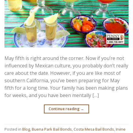
May fifth is right around the corner. Now if you’re not
influenced by Mexican culture, you probably don’t really
care about the date. However, if you are like most of
southern California, you’ve been preparing for May
fifth for a long time. Your family has been making plans
for weeks, and you have been mentally […]
Continue reading
→
Posted in
Blog
,
Buena Park Bail Bonds
,
Costa Mesa Bail Bonds
,
Irvine