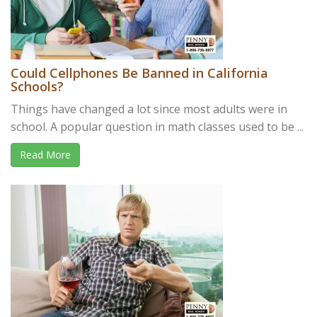
Could Cellphones Be Banned in California
Schools?
Things have changed a lot since most adults were in
school. A popular question in math classes used to be ...
Read More