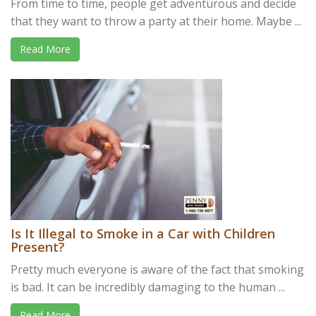
From time to time, people get adventurous and decide
that they want to throw a party at their home. Maybe ...
Read More
Is It Illegal to Smoke in a Car with Children
Present?
Pretty much everyone is aware of the fact that smoking
is bad. It can be incredibly damaging to the human ...
Read More