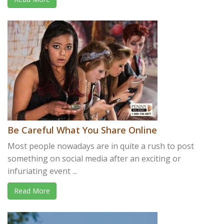
Be Careful What You Share Online
Most people nowadays are in quite a rush to post
something on social media after an exciting or
infuriating event ...
Read More