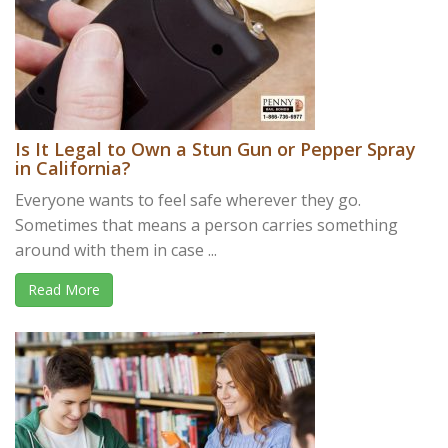
Is It Legal to Own a Stun Gun or Pepper Spray
in California?
Everyone wants to feel safe wherever they go.
Sometimes that means a person carries something
around with them in case ...
Read More