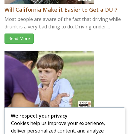
Will California Make it Easier to Get a DUI?
Most people are aware of the fact that driving while
drunk is a very bad thing to do. Driving under ...
Read More
We respect your privacy
Is it OK to Spank your Child in Public?
Cookies help us improve your experience,
A parent’s job is not easy. Raising a child takes a lot of
deliver personalized content, and analyze
effort and time, and that is putting ...