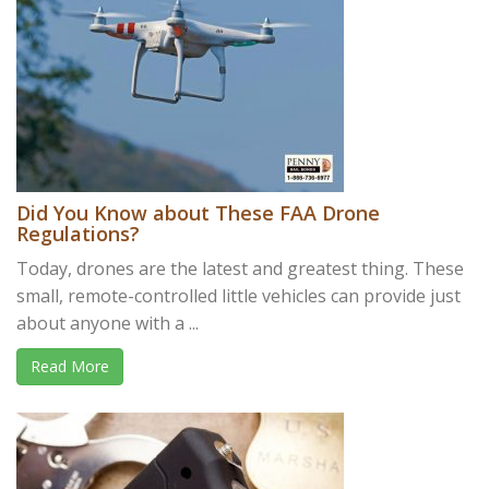
Did You Know about These FAA Drone
Regulations?
Today, drones are the latest and greatest thing. These
small, remote-controlled little vehicles can provide just
about anyone with a ...
Read More