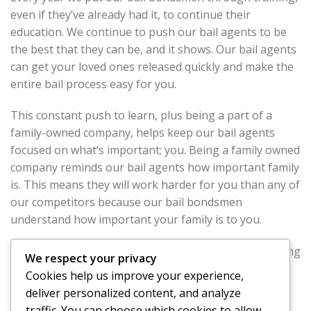
even if they’ve already had it, to continue their
education. We continue to push our bail agents to be
the best that they can be, and it shows. Our bail agents
can get your loved ones released quickly and make the
entire bail process easy for you.
This constant push to learn, plus being a part of a
family-owned company, helps keep our bail agents
focused on what’s important; you. Being a family owned
company reminds our bail agents how important family
is. This means they will work harder for you than any of
our competitors because our bail bondsmen
understand how important your family is to you.
At East Los Angeles Bail Bond Store we strive at making
We respect your privacy
bail bonds easier for our clients. We provide free
Cookies help us improve your experience,
consultations and are available 24/7, but our real
deliver personalized content, and analyze
strength is in our bail agents. They work tirelessly for
traffic. You can choose which cookies to allow