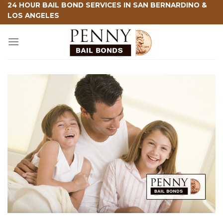
Skip
24 HOUR BAIL BOND SERVICES IN SAN BERNARDINO &
LOS ANGELES
to
content