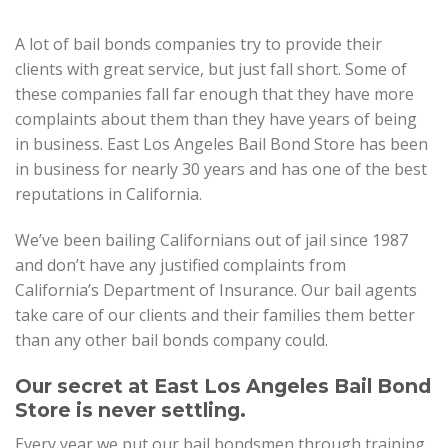
A lot of bail bonds companies try to provide their
clients with great service, but just fall short. Some of
these companies fall far enough that they have more
complaints about them than they have years of being
in business. East Los Angeles Bail Bond Store has been
in business for nearly 30 years and has one of the best
reputations in California.
We’ve been bailing Californians out of jail since 1987
and don’t have any justified complaints from
California’s Department of Insurance. Our bail agents
take care of our clients and their families them better
than any other bail bonds company could.
Our secret at East Los Angeles Bail Bond
Store is never settling.
Every year we put our bail bondsmen through training,