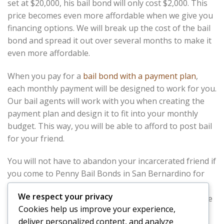
set at $20,000, his bail bond will only cost $2,000. This
price becomes even more affordable when we give you
financing options. We will break up the cost of the bail
bond and spread it out over several months to make it
even more affordable.
When you pay for a
bail bond with a payment plan
,
each monthly payment will be designed to work for you.
Our bail agents will work with you when creating the
payment plan and design it to fit into your monthly
budget. This way, you will be able to afford to post bail
for your friend.
You will not have to abandon your incarcerated friend if
you come to Penny Bail Bonds in San Bernardino for
help. We will help you afford your friends bail, and
get
We respect your privacy
him out of jail
as quickly as possible. Your friend will be
Cookies help us improve your experience,
glad he called you for help, and you will be happy you
deliver personalized content, and analyze
called Penny Bail Bonds in San Bernardino.