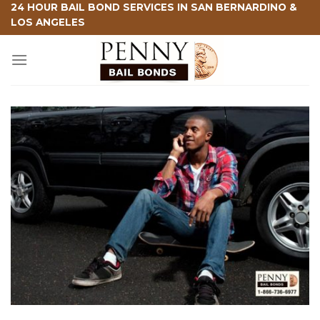
Skip
24 HOUR BAIL BOND SERVICES IN SAN BERNARDINO &
LOS ANGELES
to
content