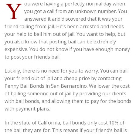
Y
ou were having a perfectly normal day when
you got a call from an unknown number. You
answered it and discovered that it was your
friend calling from jail. He’s been arrested and needs
your help to bail him out of jail. You want to help, but
you also know that posting bail can be extremely
expensive. You do not know if you have enough money
to post your friends bail.
Luckily, there is no need for you to worry. You can bail
your friend out of jail at a cheap price by contacting
Penny Bail Bonds in San Bernardino. We lower the cost
of bailing someone out of jail by providing our clients
with bail bonds, and allowing them to pay for the bonds
with payment plans.
In the state of California, bail bonds only cost 10% of
the bail they are for. This means if your friend’s bail is