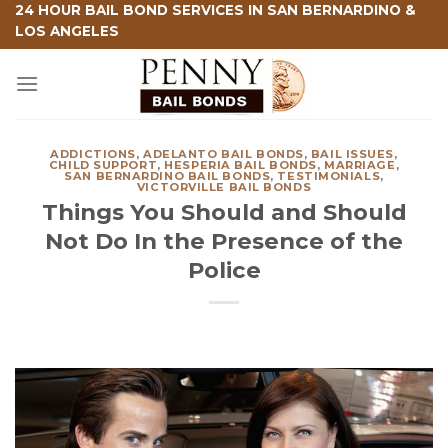
Skip
24 HOUR BAIL BOND SERVICES IN SAN BERNARDINO &
LOS ANGELES
to
content
ADDICTIONS
,
ADELANTO BAIL BONDS
,
BAIL ISSUES
,
CHILD SUPPORT
,
HESPERIA BAIL BONDS
,
MARRIAGE
,
SAN BERNARDINO BAIL BONDS
,
TESTIMONIALS
,
VICTORVILLE BAIL BONDS
Things You Should and Should
Not Do In the Presence of the
Police