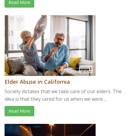
Read More
Elder Abuse in California
Society dictates that we take care of our elders. The
idea is that they cared for us when we were ...
Read More