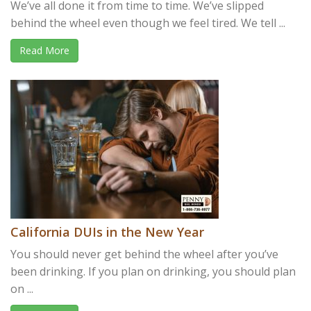
We’ve all done it from time to time. We’ve slipped
behind the wheel even though we feel tired. We tell ...
Read More
California DUIs in the New Year
You should never get behind the wheel after you’ve
been drinking. If you plan on drinking, you should plan
on ...