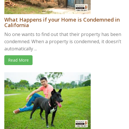
What Happens if your Home is Condemned in
California
No one wants to find out that their property has been
condemned. When a property is condemned, it doesn’t
automatically ...
Read More