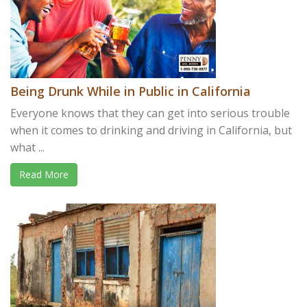
Being Drunk While in Public in California
Everyone knows that they can get into serious trouble
when it comes to drinking and driving in California, but
what ...
Read More