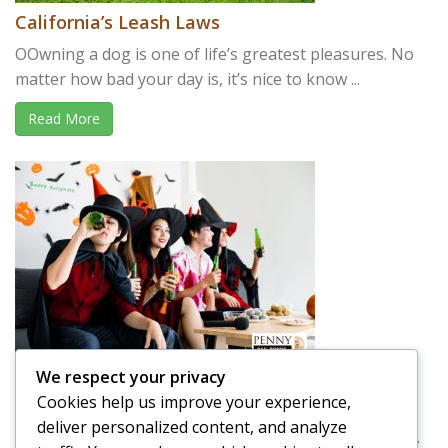
California’s Leash Laws
OOwning a dog is one of life’s greatest pleasures. No
matter how bad your day is, it’s nice to know ...
Read More
We respect your privacy
Driving Drunk on Halloween
Cookies help us improve your experience,
We have a tendency of thinking about Halloween as a
deliver personalized content, and analyze
holiday that is full of good-natured fun. It’s a holiday ...