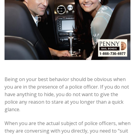
Being on your best behavior should be obvious when
you are in the presence of a police officer. If you do not
have anything to hide, you do not want to give the
police any reason to stare at you longer than a quick
glance.
When you are the actual subject of police officers, when
they are conversing with you directly, you need to “suit