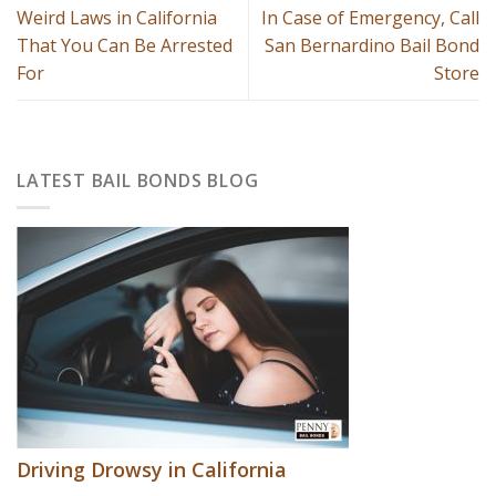
Weird Laws in California
In Case of Emergency, Call
That You Can Be Arrested
San Bernardino Bail Bond
For
Store
LATEST BAIL BONDS BLOG
Driving Drowsy in California