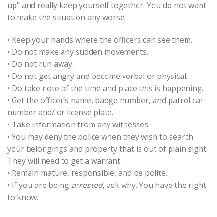
up” and really keep yourself together. You do not want
to make the situation any worse.
• Keep your hands where the officers can see them.
• Do not make any sudden movements.
• Do not run away.
• Do not get angry and become verbal or physical.
• Do take note of the time and place this is happening.
• Get the officer’s name, badge number, and patrol car
number and/ or license plate.
• Take information from any witnesses.
• You may deny the police when they wish to search
your belongings and property that is out of plain sight.
They will need to get a warrant.
• Remain mature, responsible, and be polite.
• If you are being
arrested
, ask why. You have the right
to know.