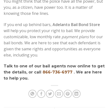
You might think that the police have all the power, but
you, as a citizen, have power too. It is a matter of
knowing those fine lines.
If you end up behind bars,
Adelanto Bail Bond Store
will help you protect your right to bail. We provide
customizable, low monthly rate
payment plans
for our
bail bonds. We are here to see that each defendant is
given the same rights and opportunities as everyone
else, including you.
Talk to one of our bail agents now online to get
the details, or call
866-736-6977
. We are here
to help you.