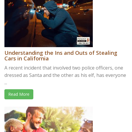
Understanding the Ins and Outs of Stealing
Cars in California
A recent incident that involved two police officers, one
dressed as Santa and the other as his elf, has everyone
...
Read More