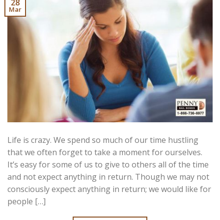
28
Mar
Life is crazy. We spend so much of our time hustling
that we often forget to take a moment for ourselves.
It’s easy for some of us to give to others all of the time
and not expect anything in return. Though we may not
consciously expect anything in return; we would like for
people […]