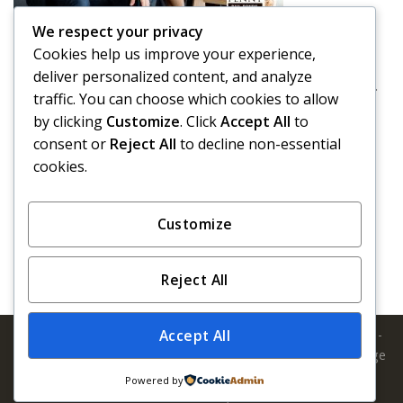
We respect your privacy
Driving Drunk on Halloween
Cookies help us improve your experience,
We have a tendency of thinking about Halloween as a
deliver personalized content, and analyze
holiday that is full of good-natured fun. It’s a holiday ...
traffic. You can choose which cookies to allow
by clicking
Customize
. Click
Accept All
to
Read More
consent or
Reject All
to decline non-essential
cookies.
‹
1
2
3
4
5
›
»
Customize
Reject All
Copyright 2026 © Penny Bail Bonds. All Rights Reserved. | 1-
Accept All
866-736-6977 | California Insurance License #1582196 Orange
County :: LA & Vicinity :: San Bernardino :: San Diego :: San
Powered by
Francisco / Bay Area