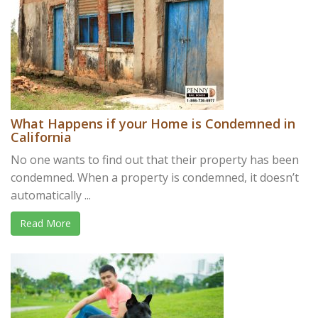
What Happens if your Home is Condemned in
California
No one wants to find out that their property has been
condemned. When a property is condemned, it doesn’t
automatically ...
Read More