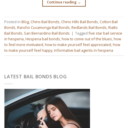
Continue reading
→
Posted in
Blog
,
Chino Bail Bonds
,
Chino Hills Bail Bonds
,
Colton Bail
Bonds
,
Rancho Cucamonga Bail Bonds
,
Redlands Bail Bonds
,
Rialto
Bail Bonds
,
San Bernardino Bail Bonds
|
Tagged
five star bail service
in hesperia
,
Hesperia bail bonds
,
how to come out of the blues
,
how
to feel more motivated
,
how to make yourself feel appreciated
,
how
to make yourself feel happy
,
informative bail agents in hesperia
LATEST BAIL BONDS BLOG