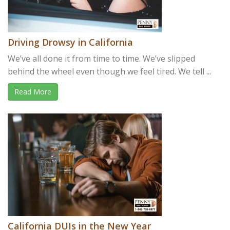
Driving Drowsy in California
We’ve all done it from time to time. We’ve slipped
behind the wheel even though we feel tired. We tell ...
Read More
California DUIs in the New Year