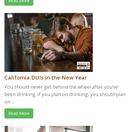
Read More
California DUIs in the New Year
You should never get behind the wheel after you’ve
been drinking. If you plan on drinking, you should plan
on ...
Read More