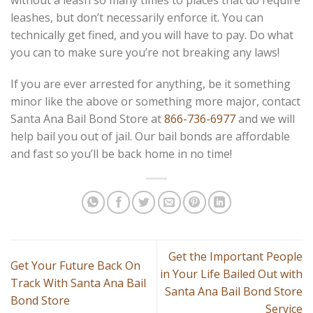
leashes, but don’t necessarily enforce it. You can
technically get fined, and you will have to pay. Do what
you can to make sure you’re not breaking any laws!
If you are ever arrested for anything, be it something
minor like the above or something more major, contact
Santa Ana Bail Bond Store at
866-736-6977
and we will
help bail you out of jail. Our bail bonds are affordable
and fast so you’ll be back home in no time!
Get the Important People
Get Your Future Back On
in Your Life Bailed Out with
Track With Santa Ana Bail
Santa Ana Bail Bond Store
Bond Store
Service