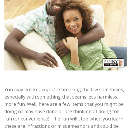
You may not know you’re breaking the law sometimes,
especially with something that seems less harmless,
more fun. Well, here are a few items that you might be
doing or may have done or are thinking of doing for
fun (or convenience). The fun will stop when you learn
these are infractions or misdemeanors and could be