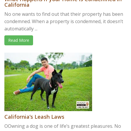
California
No one wants to find out that their property has been
condemned. When a property is condemned, it doesn’t
automatically ...
Read More
California’s Leash Laws
OOwning a dog is one of life’s greatest pleasures. No