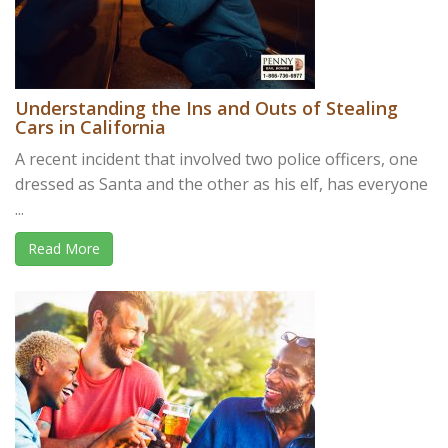
Understanding the Ins and Outs of Stealing
Cars in California
A recent incident that involved two police officers, one
dressed as Santa and the other as his elf, has everyone
...
Read More