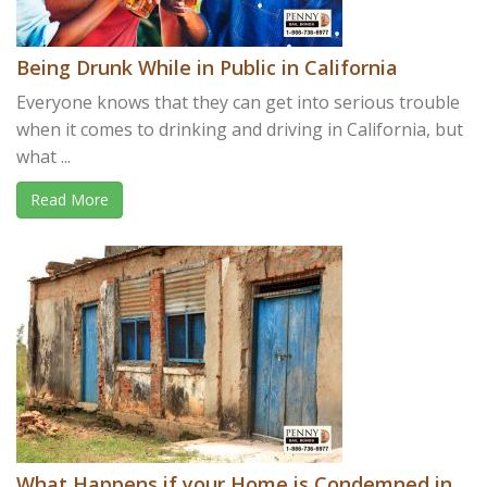
Being Drunk While in Public in California
Everyone knows that they can get into serious trouble
when it comes to drinking and driving in California, but
what ...
Read More
What Happens if your Home is Condemned in