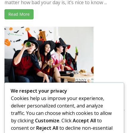
matter how bad your day is, it’s nice to know ...
Read More
We respect your privacy
Driving Drunk on Halloween
Cookies help us improve your experience,
We have a tendency of thinking about Halloween as a
deliver personalized content, and analyze
holiday that is full of good-natured fun. It’s a holiday ...
traffic. You can choose which cookies to allow
by clicking
Customize
. Click
Accept All
to
Read More
consent or
Reject All
to decline non-essential