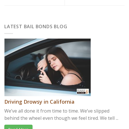
LATEST BAIL BONDS BLOG
Driving Drowsy in California
We’ve all done it from time to time. We’ve slipped
behind the wheel even though we feel tired. We tell ...