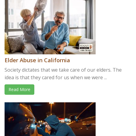
Elder Abuse in California
Society dictates that we take care of our elders. The
idea is that they cared for us when we were ...
Read More