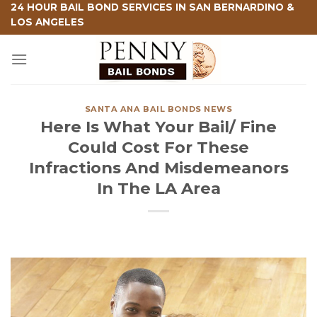
Skip
24 HOUR BAIL BOND SERVICES IN SAN BERNARDINO &
LOS ANGELES
to
content
SANTA ANA BAIL BONDS NEWS
Here Is What Your Bail/ Fine
Could Cost For These
Infractions And Misdemeanors
In The LA Area