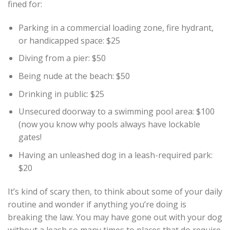
fined for:
Parking in a commercial loading zone, fire hydrant,
or handicapped space: $25
Diving from a pier: $50
Being nude at the beach: $50
Drinking in public: $25
Unsecured doorway to a swimming pool area: $100
(now you know why pools always have lockable
gates!
Having an unleashed dog in a leash-required park:
$20
It’s kind of scary then, to think about some of your daily
routine and wonder if anything you’re doing is
breaking the law. You may have gone out with your dog
without a leash so many times to places that do require