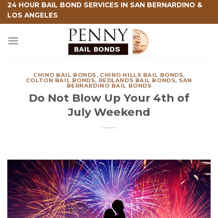
Skip
24 HOUR BAIL BOND SERVICES IN SAN BERNARDINO &
LOS ANGELES
to
content
CHINO BAIL BONDS
,
CHINO HILLS BAIL BONDS
,
COLTON BAIL BONDS
,
REDLANDS BAIL BONDS
,
SAN
BERNARDINO BAIL BONDS
Do Not Blow Up Your 4th of
July Weekend