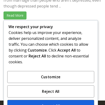
from marriage than people who aren’t depressed, even
though depressed people tend ...
Read More
We respect your privacy
David Borsari, Esq. | Fullerton, CA
Cookies help us improve your experience,
“I recently called upon Penny Bail Bonds to assist me
deliver personalized content, and analyze
during the arrest of one of my clients by a ...
traffic. You can choose which cookies to allow
by clicking
Customize
. Click
Accept All
to
Read More
consent or
Reject All
to decline non-essential
cookies.
«
‹
245
246
247
248
249
Customize
Reject All