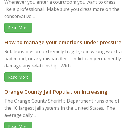
Whenever you enter a courtroom you want to dress
like a professional. Make sure you dress more on the
conservative ...
Read More
How to manage your emotions under pressure
Relationships are extremely fragile, one wrong word, a
bad mood, or any mishandled conflict can permanently
damage any relationship. With ...
Read More
Orange County Jail Population Increasing
The Orange County Sheriff's Department runs one of
the 10 largest jail systems in the United States. The
average daily ...
Read More