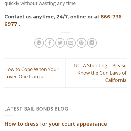
quickly without wasting any time.
Contact us anytime, 24/7, online or at
866-736-
6977
.
UCLA Shooting – Please
How to Cope When Your
Know the Gun Laws of
Loved One Is in Jail
California
LATEST BAIL BONDS BLOG
How to dress for your court appearance