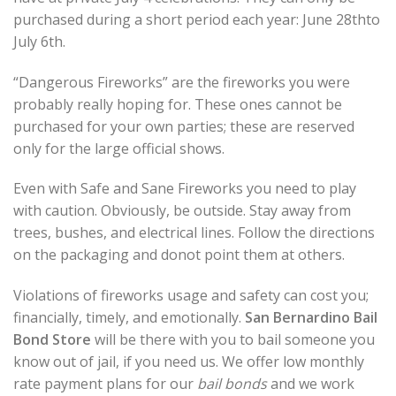
purchased during a short period each year: June 28thto
July 6th.
“Dangerous Fireworks” are the fireworks you were
probably really hoping for. These ones cannot be
purchased for your own parties; these are reserved
only for the large official shows.
Even with Safe and Sane Fireworks you need to play
with caution. Obviously, be outside. Stay away from
trees, bushes, and electrical lines. Follow the directions
on the packaging and donot point them at others.
Violations of fireworks usage and safety can cost you;
financially, timely, and emotionally.
San Bernardino Bail
Bond Store
will be there with you to bail someone you
know out of jail, if you need us. We offer low monthly
rate payment plans for our
bail bonds
and we work