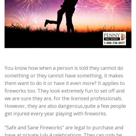
You know how when a person is told they cannot do
something or they cannot have something, it makes
them want to do it or have it even more? It applies to
fireworks too. They look extremely fun to set off and
we are sure they are, for the licensed professionals.
However, they are also dangerous,quite a few people
get injured every year playing with fireworks.
“Safe and Sane Fireworks” are legal to purchase and
have at private July 4 celebrations. They can only be