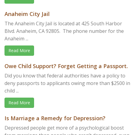
Anaheim City Jail
The Anaheim City Jail is located at 425 South Harbor
Blvd. Anaheim, CA 92805. The phone number for the
Anaheim ...
Read More
Owe Child Support? Forget Getting a Passport.
Did you know that federal authorities have a policy to
deny passports to applicants owing more than $2500 in
child ...
Read More
Is Marriage a Remedy for Depression?
Depressed people get more of a psychological boost